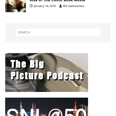
January 14, 2010
Bill Gatevackes