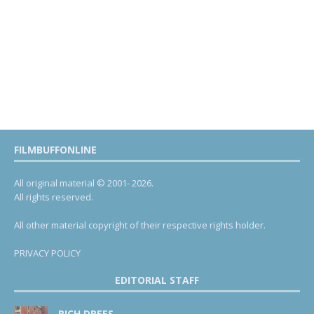
FILMBUFFONLINE
All original material © 2001- 2026.
All rights reserved.
All other material copyright of their respective rights holder.
PRIVACY POLICY
EDITORIAL STAFF
RICH DREES