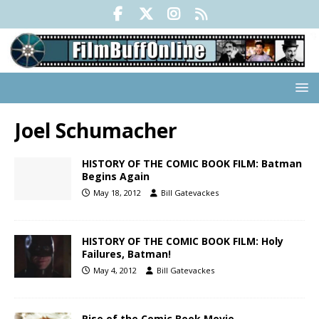
Joel Schumacher
HISTORY OF THE COMIC BOOK FILM: Batman
Begins Again
May 18, 2012
Bill Gatevackes
HISTORY OF THE COMIC BOOK FILM: Holy
Failures, Batman!
May 4, 2012
Bill Gatevackes
Rise of the Comic Book Movie