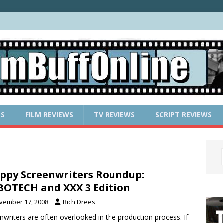
ES
FILM REVIEWS
TV REVIEWS
SCRIPT REVIEWS
ppy Screenwriters Roundup:
OTECH and XXX 3 Edition
vember 17, 2008
Rich Drees
nwriters are often overlooked in the production process. If