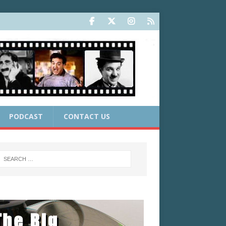
PODCAST
CONTACT US