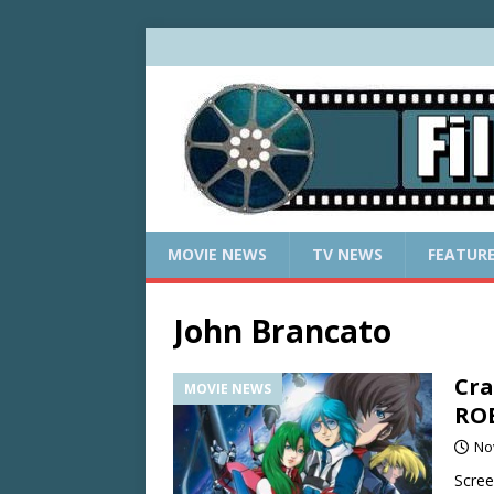
MOVIE NEWS
TV NEWS
FEATUR
John Brancato
Cra
MOVIE NEWS
ROB
No
Scree