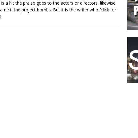
m is a hit the praise goes to the actors or directors, likewise
lame if the project bombs. But it is the writer who
[click for
]