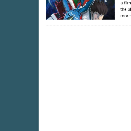
a fil
the b
more