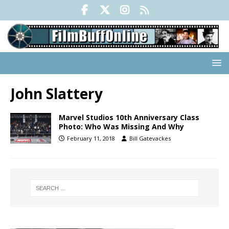
John Slattery
Marvel Studios 10th Anniversary Class
Photo: Who Was Missing And Why
February 11, 2018
Bill Gatevackes