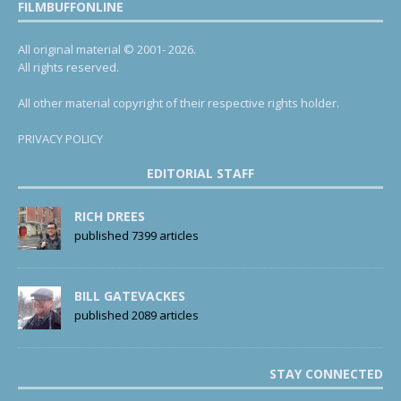
FILMBUFFONLINE
All original material © 2001- 2026.
All rights reserved.
All other material copyright of their respective rights holder.
PRIVACY POLICY
EDITORIAL STAFF
RICH DREES
published 7399 articles
BILL GATEVACKES
published 2089 articles
STAY CONNECTED