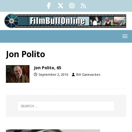
Jon Polito
Jon Polito, 65
September 2, 2016
Bill Gatevackes