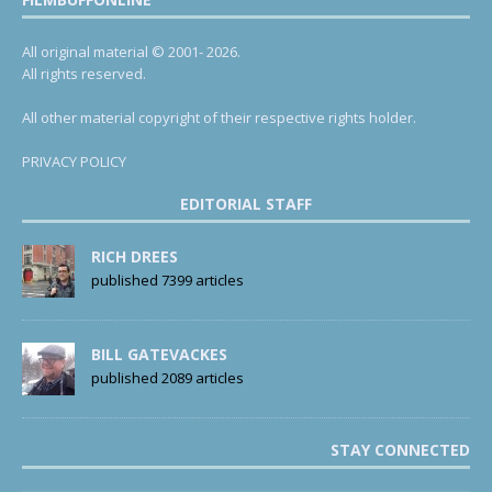
All original material © 2001- 2026.
All rights reserved.
All other material copyright of their respective rights holder.
PRIVACY POLICY
EDITORIAL STAFF
RICH DREES
published 7399 articles
BILL GATEVACKES
published 2089 articles
STAY CONNECTED