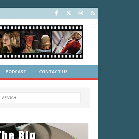
PODCAST
CONTACT US