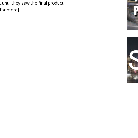
…until they saw the final product.
k for more]