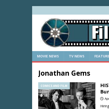
MOVIE NEWS
TV NEWS
FEATUR
Jonathan Gems
HIS
COMICS AND FILM
Bur
Apr
Hirin