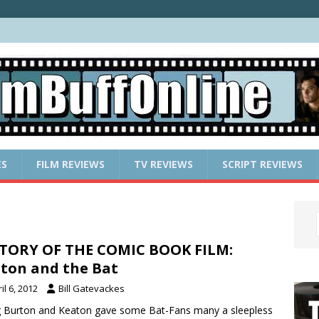
ES
FILM REVIEWS
TV REVIEWS
SCRIPT REVIEWS
TORY OF THE COMIC BOOK FILM:
ton and the Bat
il 6, 2012
Bill Gatevackes
g Burton and Keaton gave some Bat-Fans many a sleepless