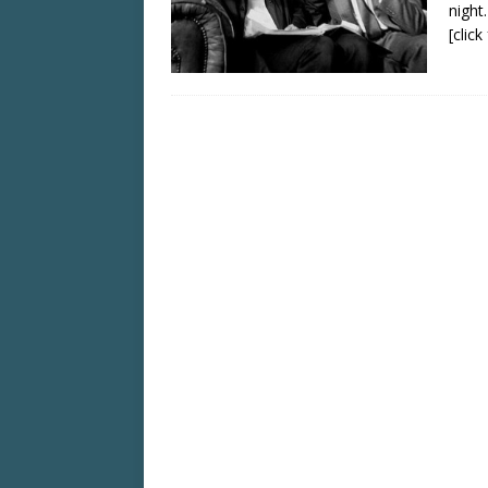
night
[clic