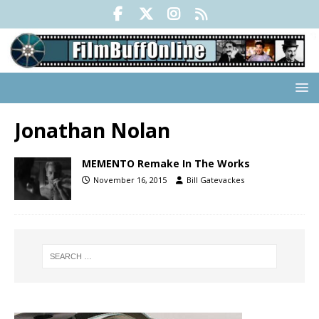
Jonathan Nolan
MEMENTO Remake In The Works
November 16, 2015
Bill Gatevackes