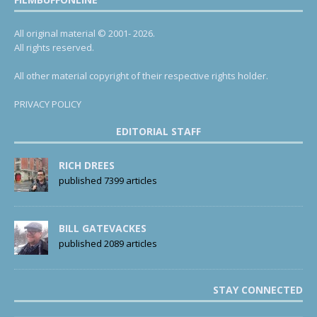
All original material © 2001- 2026.
All rights reserved.
All other material copyright of their respective rights holder.
PRIVACY POLICY
EDITORIAL STAFF
RICH DREES
published 7399 articles
BILL GATEVACKES
published 2089 articles
STAY CONNECTED