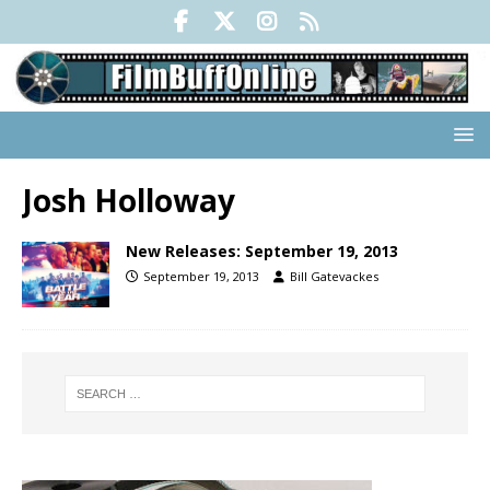
Josh Holloway
New Releases: September 19, 2013
September 19, 2013
Bill Gatevackes