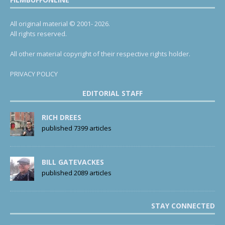
All original material © 2001- 2026.
All rights reserved.
All other material copyright of their respective rights holder.
PRIVACY POLICY
EDITORIAL STAFF
RICH DREES
published 7399 articles
BILL GATEVACKES
published 2089 articles
STAY CONNECTED