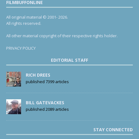
FILMBUFFONLINE
All original material © 2001- 2026.
All rights reserved.
All other material copyright of their respective rights holder.
PRIVACY POLICY
EDITORIAL STAFF
RICH DREES
published 7399 articles
BILL GATEVACKES
published 2089 articles
STAY CONNECTED