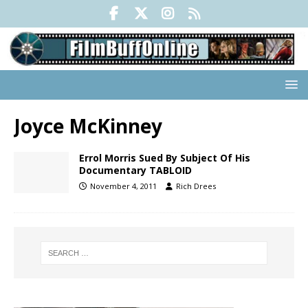
Joyce McKinney
Errol Morris Sued By Subject Of His
Documentary TABLOID
November 4, 2011
Rich Drees