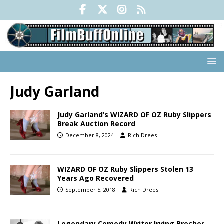
Judy Garland
Judy Garland’s WIZARD OF OZ Ruby Slippers
Break Auction Record
December 8, 2024
Rich Drees
WIZARD OF OZ Ruby Slippers Stolen 13
Years Ago Recovered
September 5, 2018
Rich Drees
Legendary Comedy Writer Irving Brecher