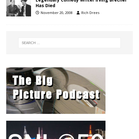
Has Died
November 20, 2008
Rich Drees