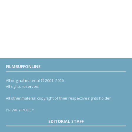
FILMBUFFONLINE
All original material © 2001- 2026.
All rights reserved.
All other material copyright of their respective rights holder.
PRIVACY POLICY
EDITORIAL STAFF