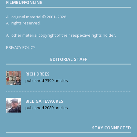
FILMBUFFONLINE
All original material © 2001- 2026.
All rights reserved.
All other material copyright of their respective rights holder.
PRIVACY POLICY
EDITORIAL STAFF
RICH DREES
published 7399 articles
BILL GATEVACKES
published 2089 articles
STAY CONNECTED