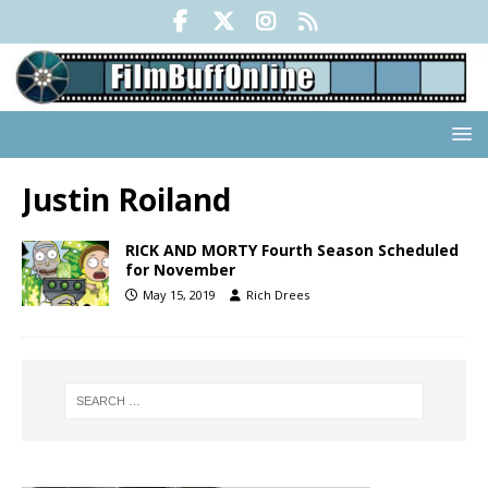
Justin Roiland
RICK AND MORTY Fourth Season Scheduled
for November
May 15, 2019
Rich Drees