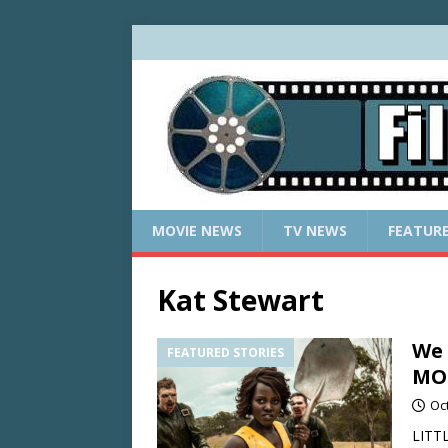
MOVIE NEWS
TV NEWS
FEATUR
Kat Stewart
We 
FEATURED STORIES
MON
Oc
LITTL