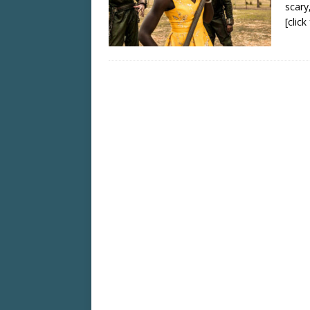
scary
[clic