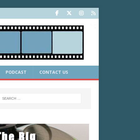
PODCAST
CONTACT US