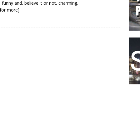
, funny and, believe it or not, charming.
k for more]