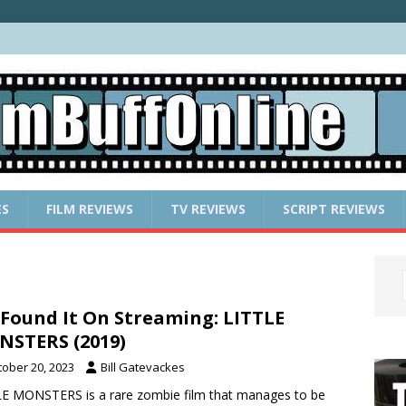
ES
FILM REVIEWS
TV REVIEWS
SCRIPT REVIEWS
Found It On Streaming: LITTLE
STERS (2019)
tober 20, 2023
Bill Gatevackes
E MONSTERS is a rare zombie film that manages to be