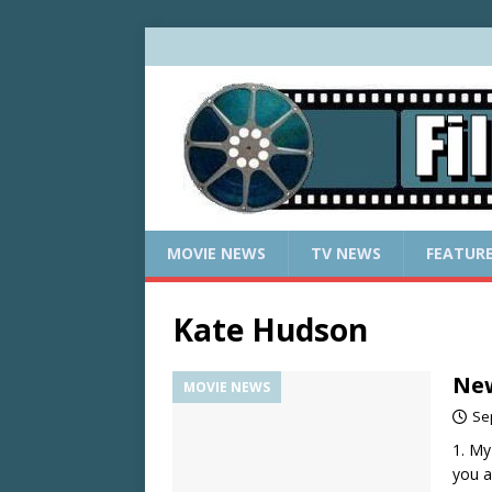
MOVIE NEWS
TV NEWS
FEATUR
Kate Hudson
New
MOVIE NEWS
Se
1. My
you a