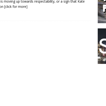
is moving up towards respectability, or a sign that Kate
on
[click for more]