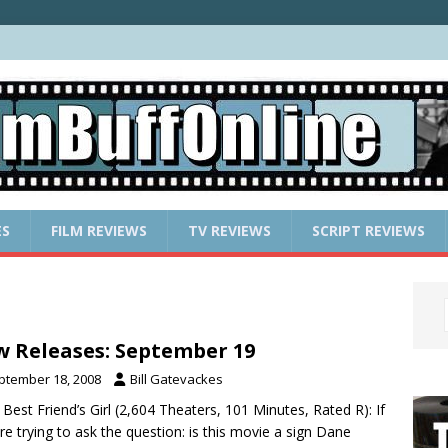
ES
FILM REVIEWS
TV REVIEWS
SCRIPT REVIEWS
 Releases: September 19
ptember 18, 2008
Bill Gatevackes
 Best Friend’s Girl (2,604 Theaters, 101 Minutes, Rated R): If
re trying to ask the question: is this movie a sign Dane