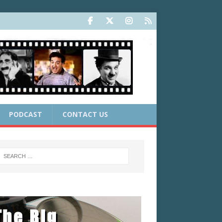
PODCAST
CONTACT US