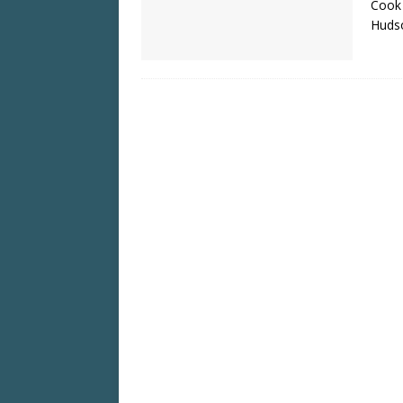
Cook 
Huds