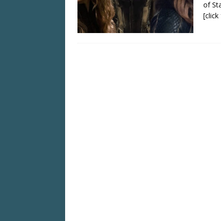
of Sta
[clic