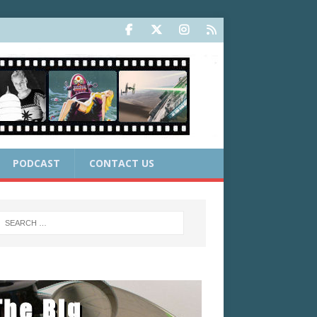
PODCAST
CONTACT US