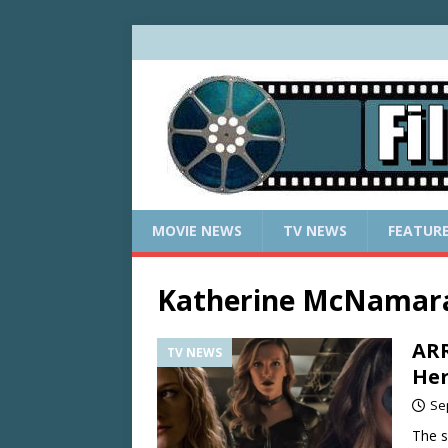
MOVIE NEWS
TV NEWS
FEATUR
Katherine McNamar
ARR
TV NEWS
He
Se
The s