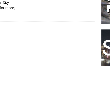
r City.
k for more]