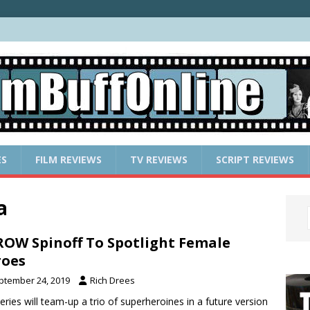
ES
FILM REVIEWS
TV REVIEWS
SCRIPT REVIEWS
a
OW Spinoff To Spotlight Female
roes
ptember 24, 2019
Rich Drees
eries will team-up a trio of superheroines in a future version