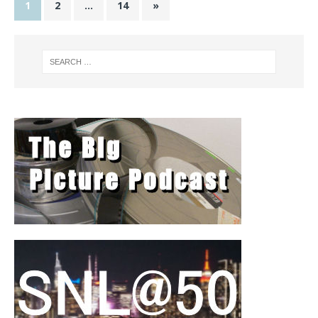
1
2
…
14
»