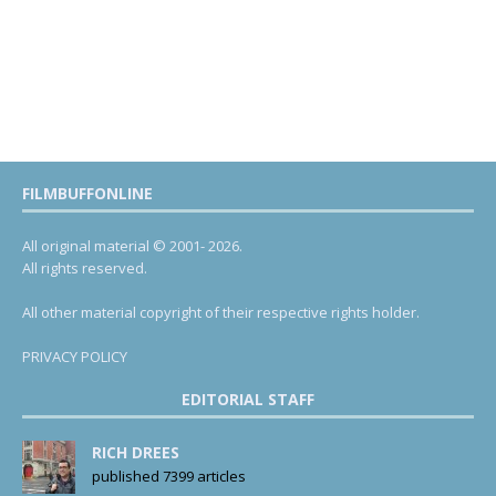
FILMBUFFONLINE
All original material © 2001- 2026.
All rights reserved.
All other material copyright of their respective rights holder.
PRIVACY POLICY
EDITORIAL STAFF
RICH DREES
published 7399 articles