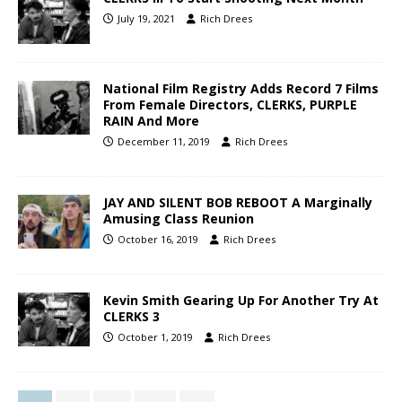
July 19, 2021
Rich Drees
National Film Registry Adds Record 7 Films
From Female Directors, CLERKS, PURPLE
RAIN And More
December 11, 2019
Rich Drees
JAY AND SILENT BOB REBOOT A Marginally
Amusing Class Reunion
October 16, 2019
Rich Drees
Kevin Smith Gearing Up For Another Try At
CLERKS 3
October 1, 2019
Rich Drees