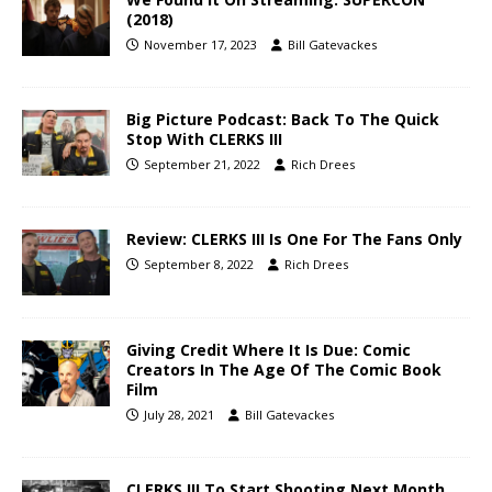
(2018)
November 17, 2023
Bill Gatevackes
Big Picture Podcast: Back To The Quick
Stop With CLERKS III
September 21, 2022
Rich Drees
Review: CLERKS III Is One For The Fans Only
September 8, 2022
Rich Drees
Giving Credit Where It Is Due: Comic
Creators In The Age Of The Comic Book
Film
July 28, 2021
Bill Gatevackes
CLERKS III To Start Shooting Next Month