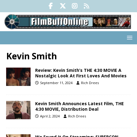
Kevin Smith
Review: Kevin Smith’s THE 4:30 MOVIE A
Nostalgic Look At First Loves And Movies
September 11, 2024
Rich Drees
Kevin Smith Announces Latest Film, THE
4:30 MOVIE, Distribution Deal
April 2, 2024
Rich Drees
We Found It On Streaming: SUPERCON