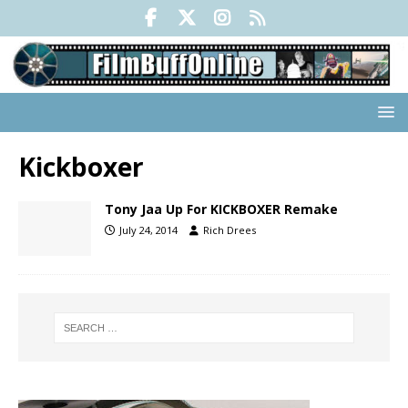
Kickboxer
Tony Jaa Up For KICKBOXER Remake
July 24, 2014
Rich Drees