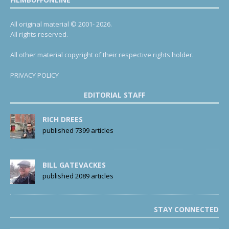
All original material © 2001- 2026.
All rights reserved.
All other material copyright of their respective rights holder.
PRIVACY POLICY
EDITORIAL STAFF
RICH DREES
published 7399 articles
BILL GATEVACKES
published 2089 articles
STAY CONNECTED