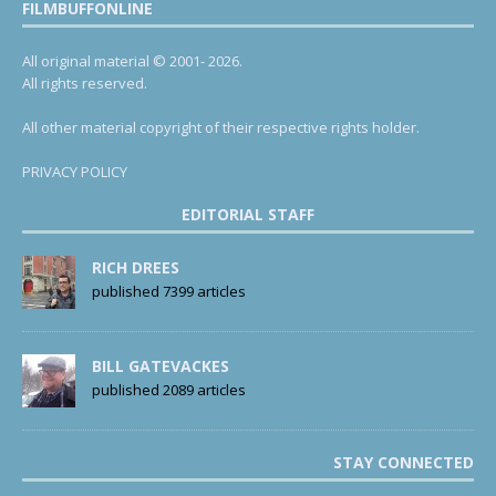
FILMBUFFONLINE
All original material © 2001- 2026.
All rights reserved.
All other material copyright of their respective rights holder.
PRIVACY POLICY
EDITORIAL STAFF
RICH DREES
published 7399 articles
BILL GATEVACKES
published 2089 articles
STAY CONNECTED