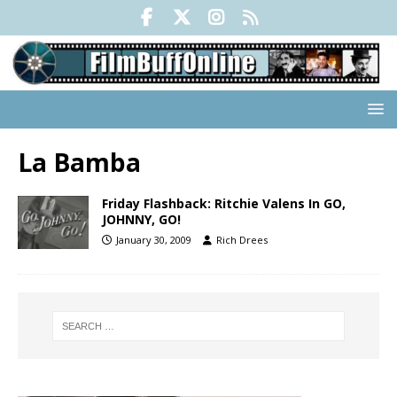
La Bamba
Friday Flashback: Ritchie Valens In GO,
JOHNNY, GO!
January 30, 2009
Rich Drees