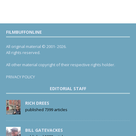
FILMBUFFONLINE
All original material © 2001- 2026.
All rights reserved.
All other material copyright of their respective rights holder.
PRIVACY POLICY
EDITORIAL STAFF
RICH DREES
published 7399 articles
BILL GATEVACKES