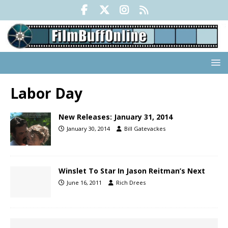
Labor Day
New Releases: January 31, 2014
January 30, 2014
Bill Gatevackes
Winslet To Star In Jason Reitman’s Next
June 16, 2011
Rich Drees