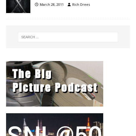
March 28, 2011
Rich Drees