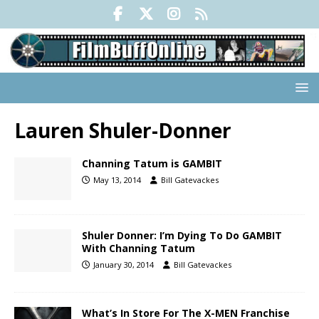
Lauren Shuler-Donner
Channing Tatum is GAMBIT
May 13, 2014
Bill Gatevackes
Shuler Donner: I’m Dying To Do GAMBIT
With Channing Tatum
January 30, 2014
Bill Gatevackes
What’s In Store For The X-MEN Franchise