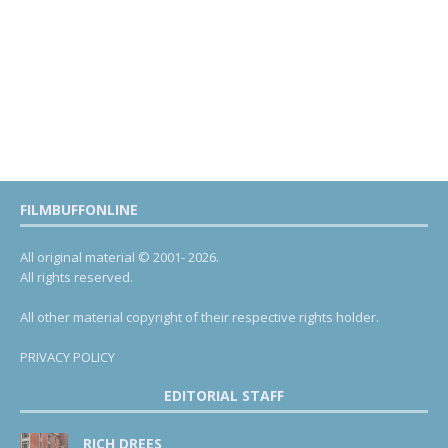
FILMBUFFONLINE
All original material © 2001- 2026.
All rights reserved.
All other material copyright of their respective rights holder.
PRIVACY POLICY
EDITORIAL STAFF
RICH DREES