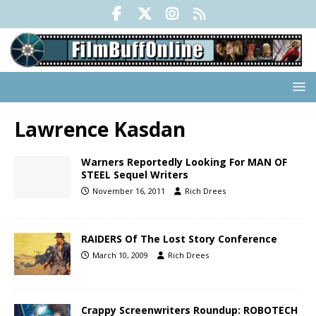
Lawrence Kasdan
Warners Reportedly Looking For MAN OF
STEEL Sequel Writers
November 16, 2011
Rich Drees
RAIDERS Of The Lost Story Conference
March 10, 2009
Rich Drees
Crappy Screenwriters Roundup: ROBOTECH