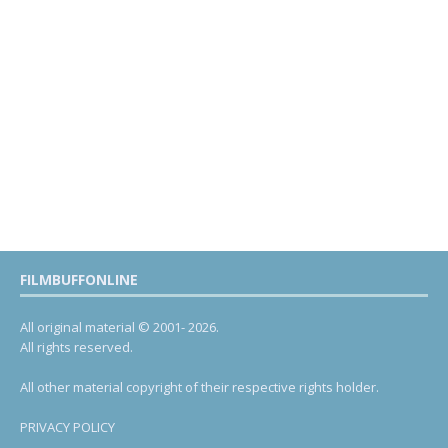
FILMBUFFONLINE
All original material © 2001- 2026.
All rights reserved.
All other material copyright of their respective rights holder.
PRIVACY POLICY