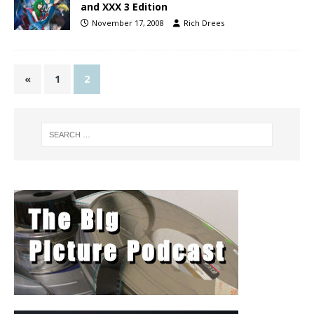
and XXX 3 Edition
November 17, 2008
Rich Drees
«
1
2