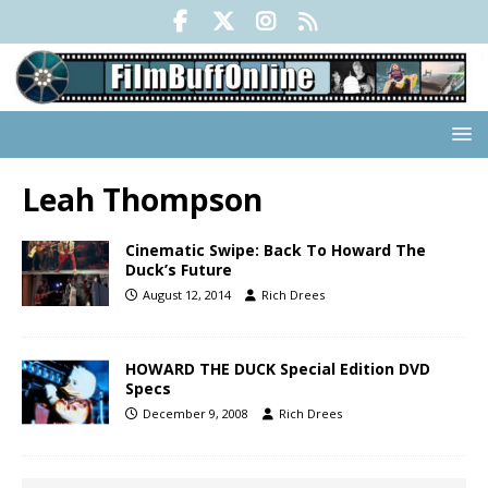
Leah Thompson
Cinematic Swipe: Back To Howard The
Duck’s Future
August 12, 2014
Rich Drees
HOWARD THE DUCK Special Edition DVD
Specs
December 9, 2008
Rich Drees