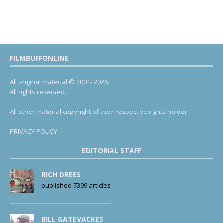
FILMBUFFONLINE
All original material © 2001- 2026.
All rights reserved.
All other material copyright of their respective rights holder.
PRIVACY POLICY
EDITORIAL STAFF
RICH DREES
published 7399 articles
BILL GATEVACKES