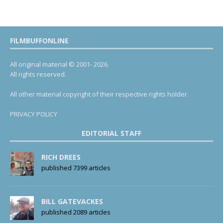
FILMBUFFONLINE
All original material © 2001- 2026.
All rights reserved.
All other material copyright of their respective rights holder.
PRIVACY POLICY
EDITORIAL STAFF
RICH DREES
published 7399 articles
BILL GATEVACKES
published 2089 articles