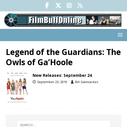
Legend of the Guardians: The
Owls of Ga’Hoole
New Releases: September 24
September 23, 2010
Bill Gatevackes