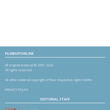
FILMBUFFONLINE
All original material © 2001- 2026.
All rights reserved.
All other material copyright of their respective rights holder.
PRIVACY POLICY
EDITORIAL STAFF