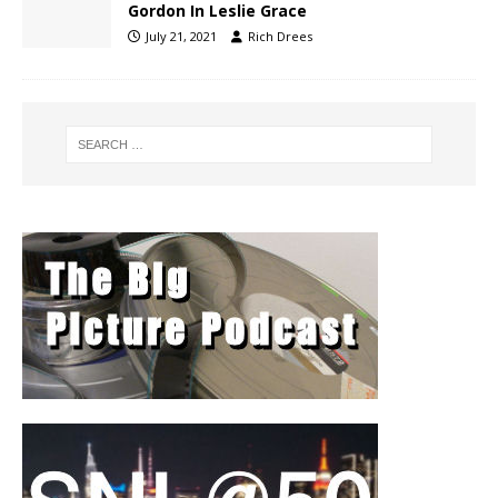
Gordon In Leslie Grace
July 21, 2021
Rich Drees