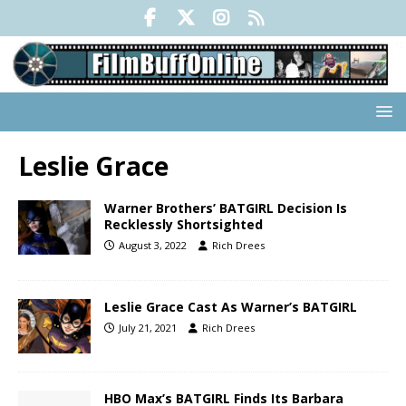
Leslie Grace
Warner Brothers’ BATGIRL Decision Is
Recklessly Shortsighted
August 3, 2022
Rich Drees
Leslie Grace Cast As Warner’s BATGIRL
July 21, 2021
Rich Drees
HBO Max’s BATGIRL Finds Its Barbara