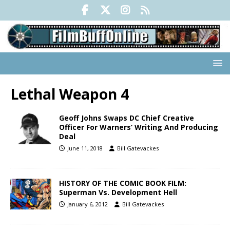
Lethal Weapon 4
Geoff Johns Swaps DC Chief Creative
Officer For Warners’ Writing And Producing
Deal
June 11, 2018
Bill Gatevackes
HISTORY OF THE COMIC BOOK FILM:
Superman Vs. Development Hell
January 6, 2012
Bill Gatevackes