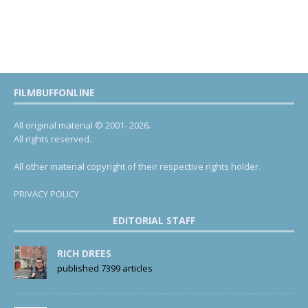
FILMBUFFONLINE
All original material © 2001- 2026.
All rights reserved.
All other material copyright of their respective rights holder.
PRIVACY POLICY
EDITORIAL STAFF
RICH DREES
published 7399 articles