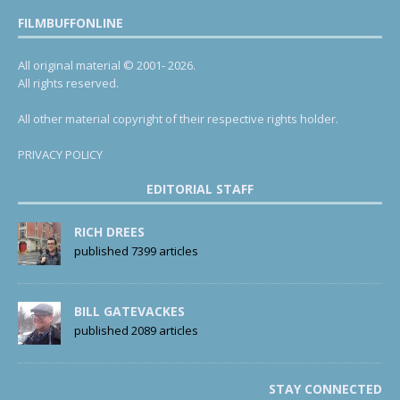
FILMBUFFONLINE
All original material © 2001- 2026.
All rights reserved.
All other material copyright of their respective rights holder.
PRIVACY POLICY
EDITORIAL STAFF
RICH DREES
published 7399 articles
BILL GATEVACKES
published 2089 articles
STAY CONNECTED