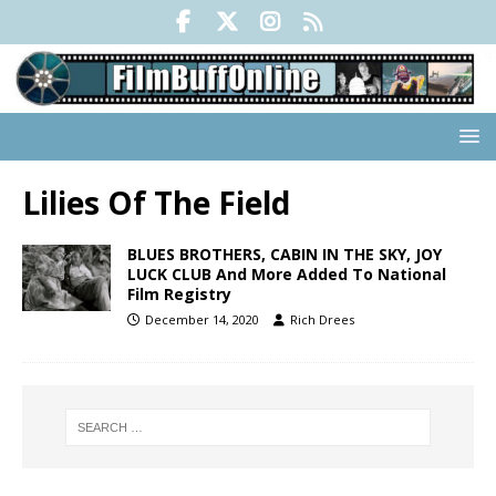
Lilies Of The Field
BLUES BROTHERS, CABIN IN THE SKY, JOY
LUCK CLUB And More Added To National
Film Registry
December 14, 2020
Rich Drees