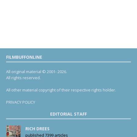
FILMBUFFONLINE
All original material © 2001- 2026.
All rights reserved.
All other material copyright of their respective rights holder.
PRIVACY POLICY
EDITORIAL STAFF
RICH DREES
published 7399 articles