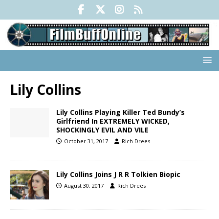
Lily Collins
Lily Collins Playing Killer Ted Bundy’s
Girlfriend In EXTREMELY WICKED,
SHOCKINGLY EVIL AND VILE
October 31, 2017
Rich Drees
Lily Collins Joins J R R Tolkien Biopic
August 30, 2017
Rich Drees