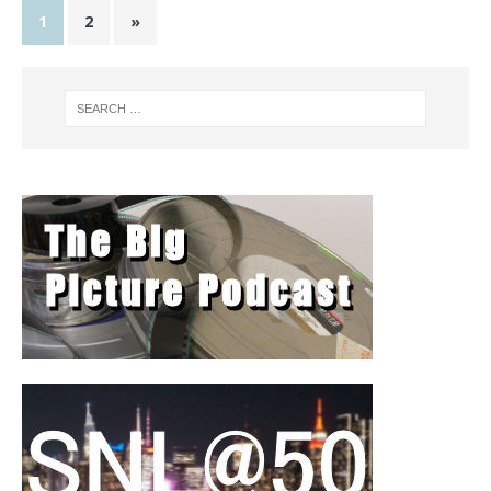
1
2
»