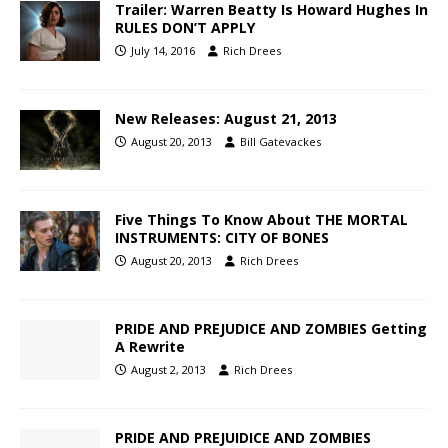
Trailer: Warren Beatty Is Howard Hughes In
RULES DON’T APPLY
July 14, 2016
Rich Drees
New Releases: August 21, 2013
August 20, 2013
Bill Gatevackes
Five Things To Know About THE MORTAL
INSTRUMENTS: CITY OF BONES
August 20, 2013
Rich Drees
PRIDE AND PREJUDICE AND ZOMBIES Getting
A Rewrite
August 2, 2013
Rich Drees
PRIDE AND PREJUIDICE AND ZOMBIES