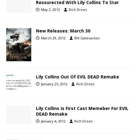
Ressurected With Lily Collins To Star
May 2, 2013
Rich Drees
New Releases: March 30
March 29, 2012
Bill Gatevackes
Lily Collins Out Of EVIL DEAD Remake
January 25, 2012
Rich Drees
Lily Collins Is First Cast Memeber For EVIL
DEAD Remake
January 4, 2012
Rich Drees