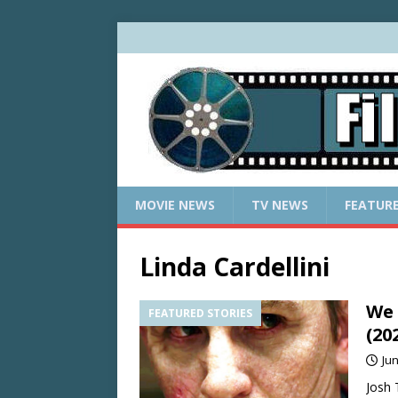
MOVIE NEWS
TV NEWS
FEATUR
Linda Cardellini
We 
FEATURED STORIES
(20
Jun
Josh 