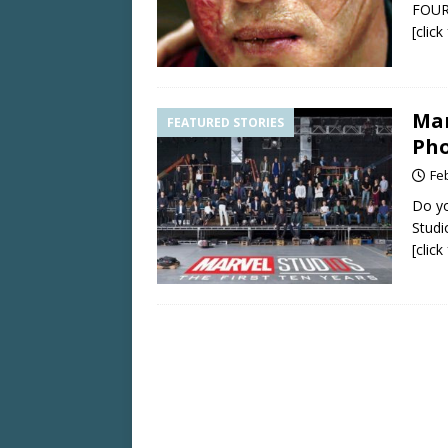
FOUR 
[clic
Mar
FEATURED STORIES
Pho
Fe
Do yo
Studi
[clic