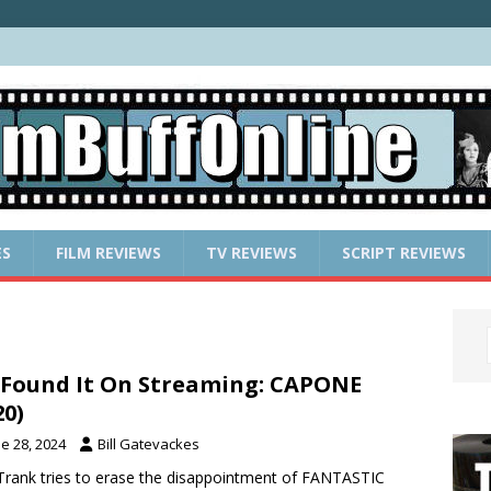
ES
FILM REVIEWS
TV REVIEWS
SCRIPT REVIEWS
Found It On Streaming: CAPONE
20)
e 28, 2024
Bill Gatevackes
Trank tries to erase the disappointment of FANTASTIC