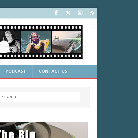
PODCAST
CONTACT US