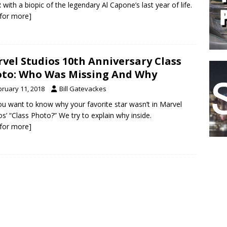
with a biopic of the legendary Al Capone’s last year of life.
k for more]
vel Studios 10th Anniversary Class
to: Who Was Missing And Why
bruary 11, 2018
Bill Gatevackes
u want to know why your favorite star wasn’t in Marvel
os’ “Class Photo?” We try to explain why inside.
k for more]