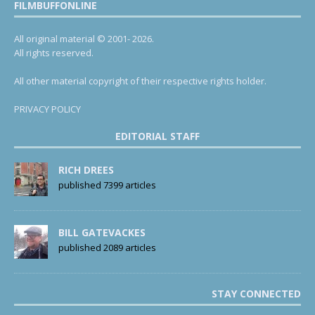
FILMBUFFONLINE
All original material © 2001- 2026.
All rights reserved.
All other material copyright of their respective rights holder.
PRIVACY POLICY
EDITORIAL STAFF
RICH DREES
published 7399 articles
BILL GATEVACKES
published 2089 articles
STAY CONNECTED