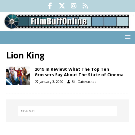
Lion King
2019 In Review: What The Top Ten
Grossers Say About The State of Cinema
January 3, 2020
Bill Gatevackes