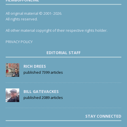
All original material © 2001- 2026.
All rights reserved.
All other material copyright of their respective rights holder.
PRIVACY POLICY
EDITORIAL STAFF
RICH DREES
published 7399 articles
BILL GATEVACKES
published 2089 articles
STAY CONNECTED