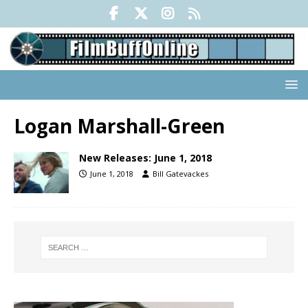
Logan Marshall-Green
New Releases: June 1, 2018
June 1, 2018
Bill Gatevackes