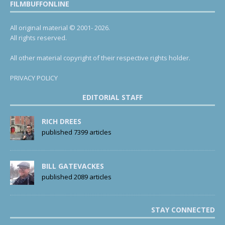
FILMBUFFONLINE
All original material © 2001- 2026.
All rights reserved.
All other material copyright of their respective rights holder.
PRIVACY POLICY
EDITORIAL STAFF
RICH DREES
published 7399 articles
BILL GATEVACKES
published 2089 articles
STAY CONNECTED