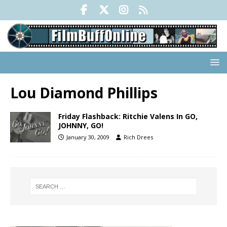
Lou Diamond Phillips
Friday Flashback: Ritchie Valens In GO,
JOHNNY, GO!
January 30, 2009
Rich Drees