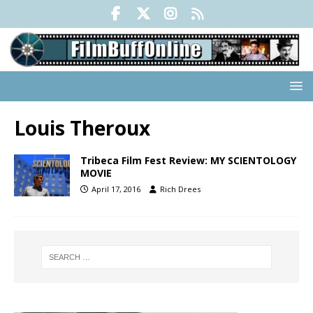
Louis Theroux
Tribeca Film Fest Review: MY SCIENTOLOGY
MOVIE
April 17, 2016
Rich Drees