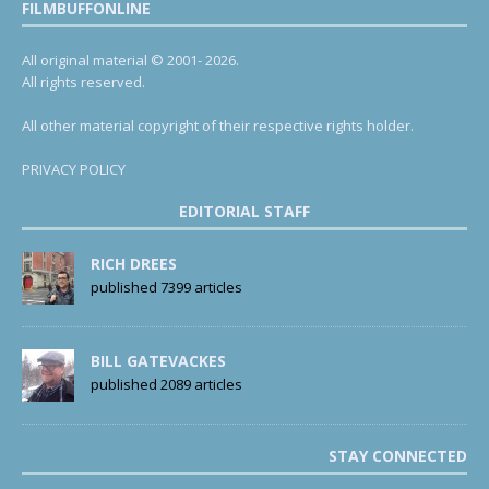
FILMBUFFONLINE
All original material © 2001- 2026.
All rights reserved.
All other material copyright of their respective rights holder.
PRIVACY POLICY
EDITORIAL STAFF
RICH DREES
published 7399 articles
BILL GATEVACKES
published 2089 articles
STAY CONNECTED