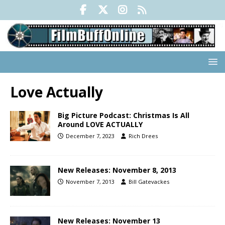
Love Actually
Big Picture Podcast: Christmas Is All
Around LOVE ACTUALLY
December 7, 2023
Rich Drees
New Releases: November 8, 2013
November 7, 2013
Bill Gatevackes
New Releases: November 13