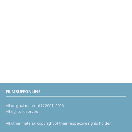
FILMBUFFONLINE
All original material © 2001- 2026.
All rights reserved.
All other material copyright of their respective rights holder.