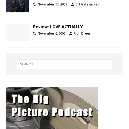
November 12, 2009
Bill Gatevackes
Review: LOVE ACTUALLY
November 6, 2003
Rich Drees