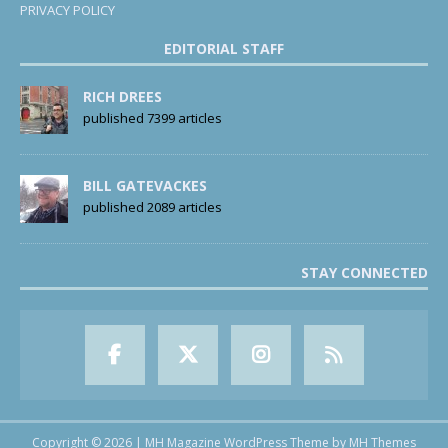
PRIVACY POLICY
EDITORIAL STAFF
RICH DREES
published 7399 articles
BILL GATEVACKES
published 2089 articles
STAY CONNECTED
Copyright © 2026 | MH Magazine WordPress Theme by
MH Themes