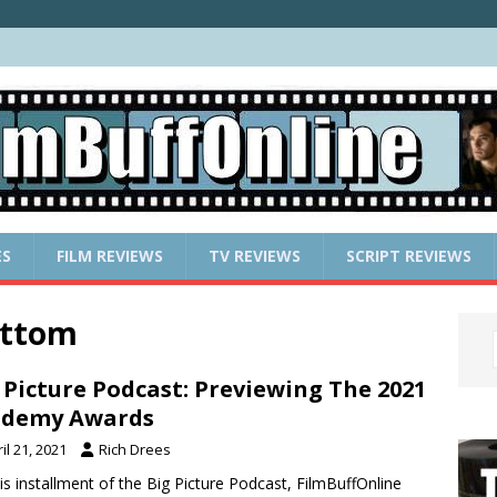
ES
FILM REVIEWS
TV REVIEWS
SCRIPT REVIEWS
ottom
 Picture Podcast: Previewing The 2021
ademy Awards
il 21, 2021
Rich Drees
is installment of the Big Picture Podcast, FilmBuffOnline