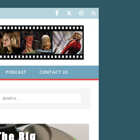
PODCAST
CONTACT US