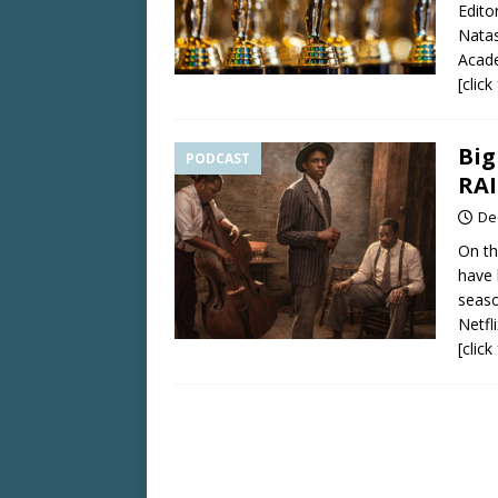
Edito
Natas
Acad
[clic
Big
PODCAST
RA
De
On th
have 
seaso
Netf
[clic