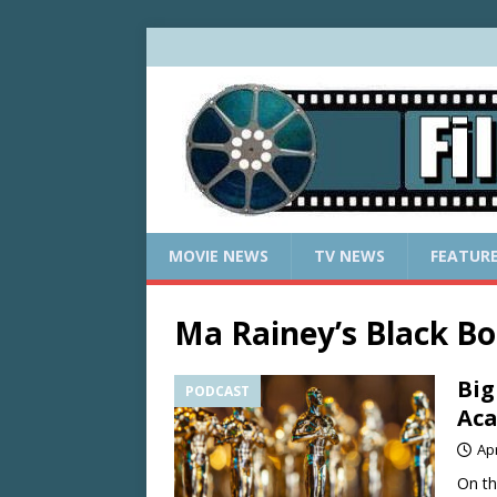
MOVIE NEWS
TV NEWS
FEATUR
Ma Rainey’s Black B
Big
PODCAST
Ac
Apr
On th