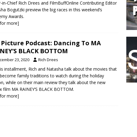
r-in-Chief Rich Drees and FilmBuffOnline Contributing Editor
ha Bogutzki preview the big races in this weekend’s
emy Awards.
k for more]
 Picture Podcast: Dancing To MA
INEY’S BLACK BOTTOM
cember 23, 2020
Rich Drees
is installment, Rich and Natasha talk about the movies that
become family traditions to watch during the holiday
n, while on their main review they talk about the new
lix film MA RAINEY’S BLACK BOTTOM.
k for more]