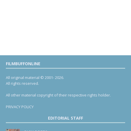
FILMBUFFONLINE
All original material © 2001- 2026.
All rights reserved.
All other material copyright of their respective rights holder.
PRIVACY POLICY
EDITORIAL STAFF