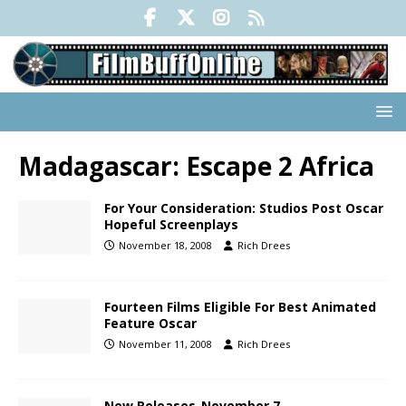
Madagascar: Escape 2 Africa
For Your Consideration: Studios Post Oscar
Hopeful Screenplays
November 18, 2008
Rich Drees
Fourteen Films Eligible For Best Animated
Feature Oscar
November 11, 2008
Rich Drees
New Releases-November 7