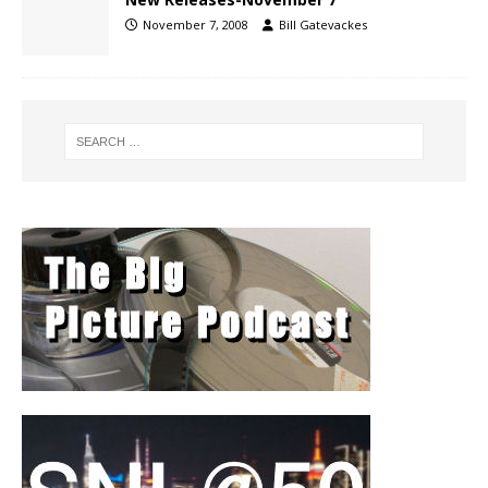
November 7, 2008
Bill Gatevackes