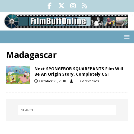
Madagascar
Next SPONGEBOB SQUAREPANTS Film Will
Be An Origin Story, Completely CGI
October 25, 2018
Bill Gatevackes