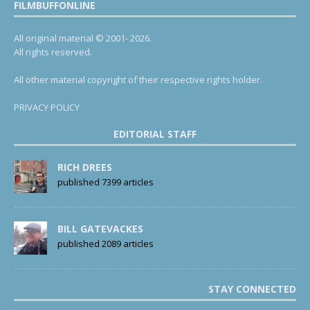
FILMBUFFONLINE
All original material © 2001- 2026.
All rights reserved.
All other material copyright of their respective rights holder.
PRIVACY POLICY
EDITORIAL STAFF
RICH DREES
published 7399 articles
BILL GATEVACKES
published 2089 articles
STAY CONNECTED