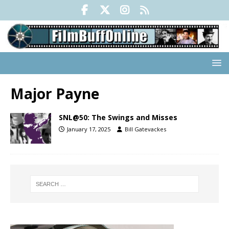
Major Payne
SNL@50: The Swings and Misses
January 17, 2025
Bill Gatevackes