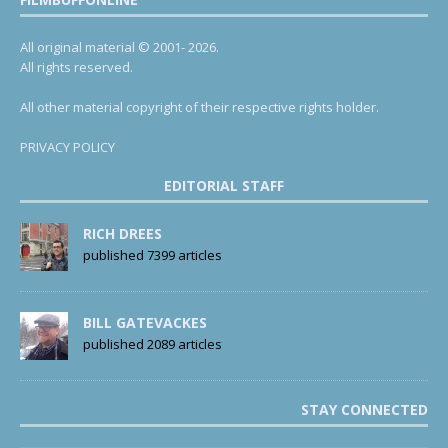
All original material © 2001- 2026.
All rights reserved.
All other material copyright of their respective rights holder.
PRIVACY POLICY
EDITORIAL STAFF
RICH DREES
published 7399 articles
BILL GATEVACKES
published 2089 articles
STAY CONNECTED