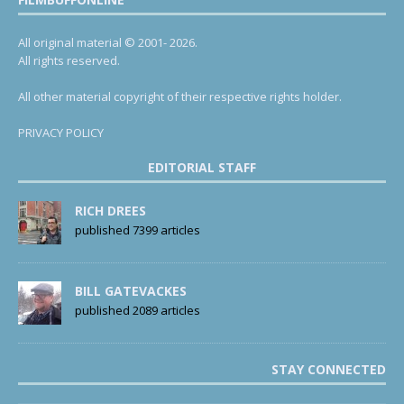
All original material © 2001- 2026.
All rights reserved.
All other material copyright of their respective rights holder.
PRIVACY POLICY
EDITORIAL STAFF
RICH DREES
published 7399 articles
BILL GATEVACKES
published 2089 articles
STAY CONNECTED