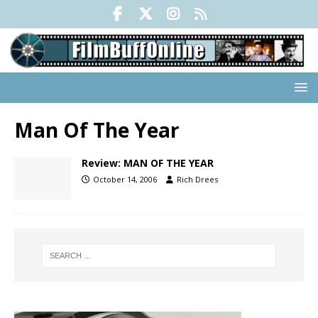
Man Of The Year
Review: MAN OF THE YEAR
October 14, 2006
Rich Drees