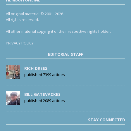
All original material © 2001- 2026.
All rights reserved.
All other material copyright of their respective rights holder.
PRIVACY POLICY
EDITORIAL STAFF
RICH DREES
published 7399 articles
BILL GATEVACKES
published 2089 articles
STAY CONNECTED