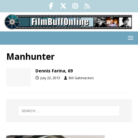
Manhunter
Dennis Farina, 69
July 22, 2013
Bill Gatevackes