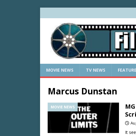
MOVIE NEWS
TV NEWS
FEATUR
Marcus Dunstan
MGM
MOVIE NEWS
Scr
Au
It se