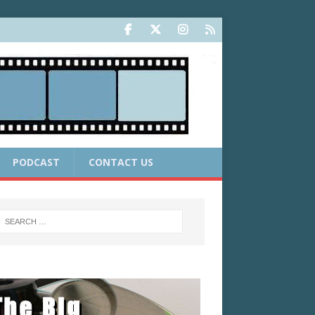
PODCAST
CONTACT US