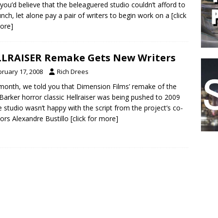
s you’d believe that the beleaguered studio couldn’t afford to
unch, let alone pay a pair of writers to begin work on a
[click
ore]
LRAISER Remake Gets New Writers
bruary 17, 2008
Rich Drees
month, we told you that Dimension Films’ remake of the
 Barker horror classic Hellraiser was being pushed to 2009
e studio wasn’t happy with the script from the project’s co-
tors Alexandre Bustillo
[click for more]