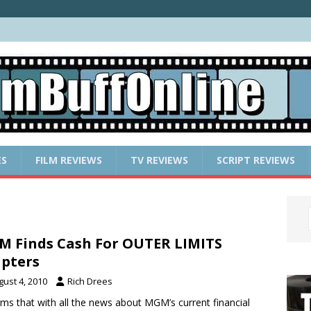
ES
FILM REVIEWS
TV REVIEWS
SCRIPT REVIEWS
 Finds Cash For OUTER LIMITS
ipters
gust 4, 2010
Rich Drees
ems that with all the news about MGM’s current financial