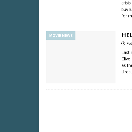
crisi
buy l
for m
HEL
MOVIE NEWS
Fe
Last 
Clive
as th
direc