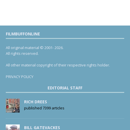
FILMBUFFONLINE
All original material © 2001- 2026.
All rights reserved.
All other material copyright of their respective rights holder.
PRIVACY POLICY
EDITORIAL STAFF
RICH DREES
published 7399 articles
BILL GATEVACKES