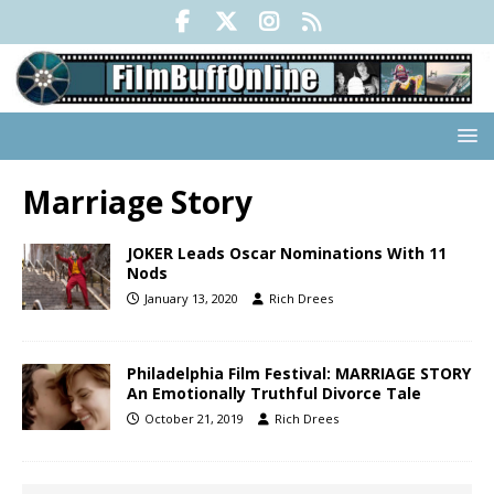
Marriage Story
JOKER Leads Oscar Nominations With 11
Nods
January 13, 2020
Rich Drees
Philadelphia Film Festival: MARRIAGE STORY
An Emotionally Truthful Divorce Tale
October 21, 2019
Rich Drees