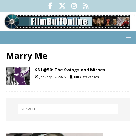
Marry Me
SNL@50: The Swings and Misses
January 17, 2025
Bill Gatevackes