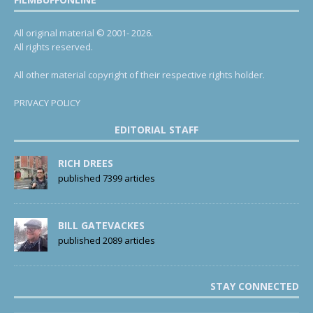
All original material © 2001- 2026.
All rights reserved.
All other material copyright of their respective rights holder.
PRIVACY POLICY
EDITORIAL STAFF
RICH DREES
published 7399 articles
BILL GATEVACKES
published 2089 articles
STAY CONNECTED