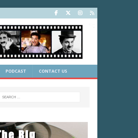
PODCAST
CONTACT US