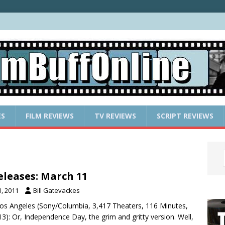
ES
FILM REVIEWS
TV REVIEWS
SCRIPT REVIEWS
leases: March 11
, 2011
Bill Gatevackes
 Los Angeles (Sony/Columbia, 3,417 Theaters, 116 Minutes,
3): Or, Independence Day, the grim and gritty version. Well,