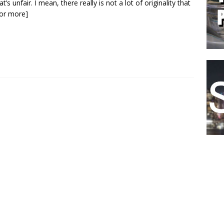
t’s unfair. I mean, there really is not a lot of originality that
 for more]