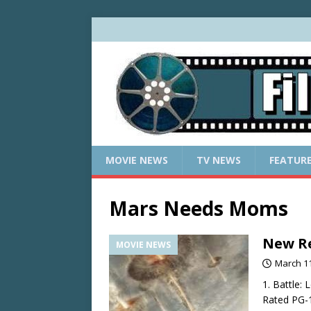
MOVIE NEWS
TV NEWS
FEATUR
Mars Needs Moms
New Re
MOVIE NEWS
March 11
1. Battle:
Rated PG-1