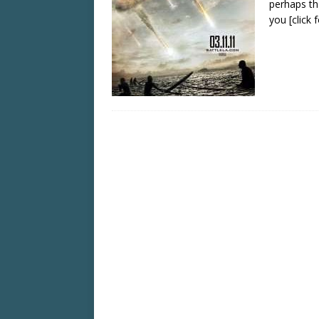
perhaps tha
you
[click