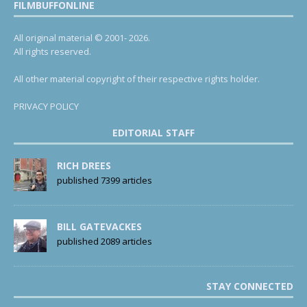
FILMBUFFONLINE
All original material © 2001- 2026.
All rights reserved.
All other material copyright of their respective rights holder.
PRIVACY POLICY
EDITORIAL STAFF
RICH DREES
published 7399 articles
BILL GATEVACKES
published 2089 articles
STAY CONNECTED