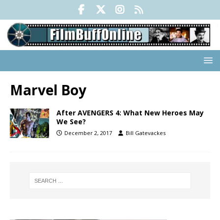
Marvel Boy
After AVENGERS 4: What New Heroes May
We See?
December 2, 2017
Bill Gatevackes