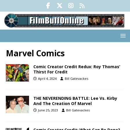
Marvel Comics
Comic Creator Credit Redux: Roy Thomas’
Thirst For Credit
April 4, 2024
Bill Gatevackes
THE NEVERENDING BATTLE: Lee Vs. Kirby
And The Creation Of Marvel
June 25, 2023
Bill Gatevackes
Comic Creator Credit: What Can Be Done?