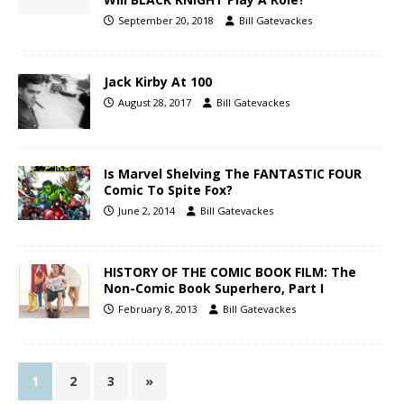
September 20, 2018
Bill Gatevackes
Jack Kirby At 100
August 28, 2017
Bill Gatevackes
Is Marvel Shelving The FANTASTIC FOUR
Comic To Spite Fox?
June 2, 2014
Bill Gatevackes
HISTORY OF THE COMIC BOOK FILM: The
Non-Comic Book Superhero, Part I
February 8, 2013
Bill Gatevackes
1
2
3
»