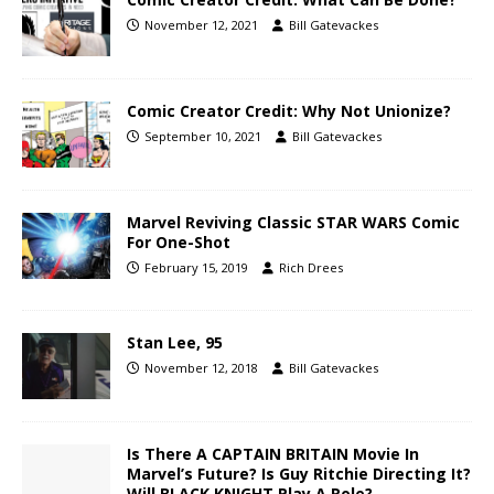
November 12, 2021
Bill Gatevackes
Comic Creator Credit: Why Not Unionize?
September 10, 2021
Bill Gatevackes
Marvel Reviving Classic STAR WARS Comic
For One-Shot
February 15, 2019
Rich Drees
Stan Lee, 95
November 12, 2018
Bill Gatevackes
Is There A CAPTAIN BRITAIN Movie In
Marvel’s Future? Is Guy Ritchie Directing It?
Will BLACK KNIGHT Play A Role?