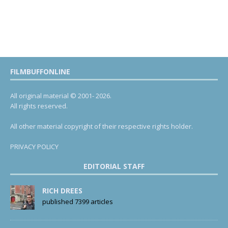
FILMBUFFONLINE
All original material © 2001- 2026.
All rights reserved.
All other material copyright of their respective rights holder.
PRIVACY POLICY
EDITORIAL STAFF
RICH DREES
published 7399 articles