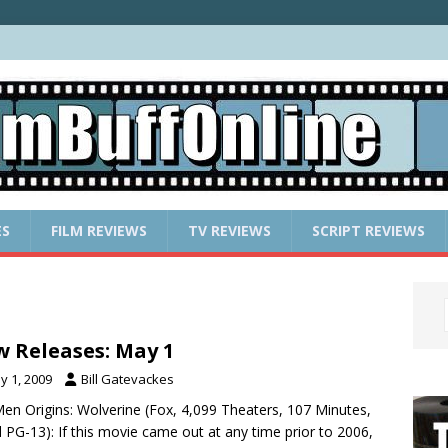
ES
FILM REVIEWS
TV REVIEWS
SCRIPT REVIEWS
 Releases: May 1
y 1, 2009
Bill Gatevackes
Men Origins: Wolverine (Fox, 4,099 Theaters, 107 Minutes,
 PG-13): If this movie came out at any time prior to 2006,