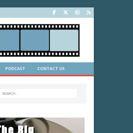
PODCAST
CONTACT US