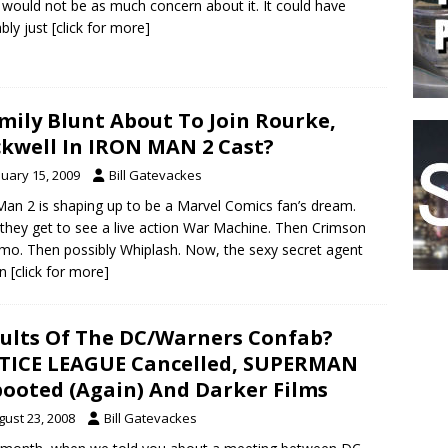
 would not be as much concern about it. It could have
bly just
[click for more]
Emily Blunt About To Join Rourke,
kwell In IRON MAN 2 Cast?
nuary 15, 2009
Bill Gatevackes
Man 2 is shaping up to be a Marvel Comics fan’s dream.
, they get to see a live action War Machine. Then Crimson
o. Then possibly Whiplash. Now, the sexy secret agent
wn
[click for more]
ults Of The DC/Warners Confab?
TICE LEAGUE Cancelled, SUPERMAN
ooted (Again) And Darker Films
gust 23, 2008
Bill Gatevackes