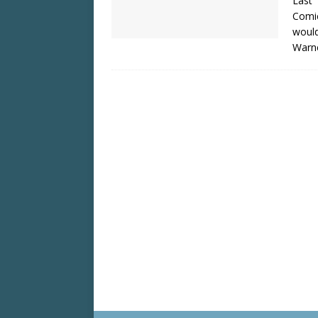
Last
Comic
would
Warne