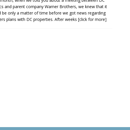
 month, when we told you about a meeting between DC
s and parent company Warner Brothers, we knew that it
 be only a matter of time before we got news regarding
rs plans with DC properties. After weeks
[click for more]