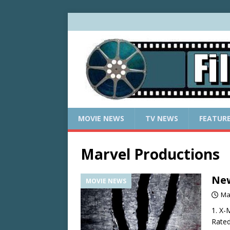
MOVIE NEWS
TV NEWS
FEATUR
Marvel Productions
New
MOVIE NEWS
Ma
1. X-
Rated