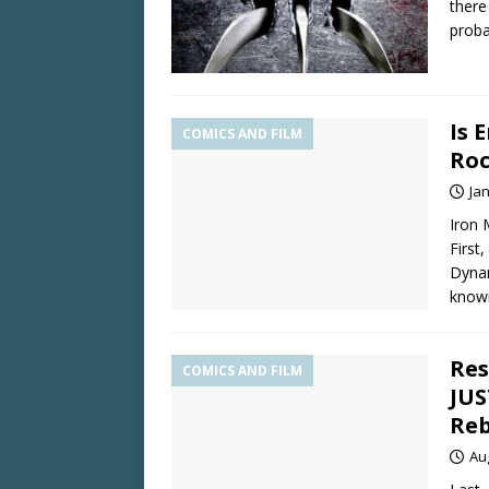
there
proba
Is 
COMICS AND FILM
Roc
Ja
Iron 
First
Dynam
kno
Res
COMICS AND FILM
JUS
Reb
Au