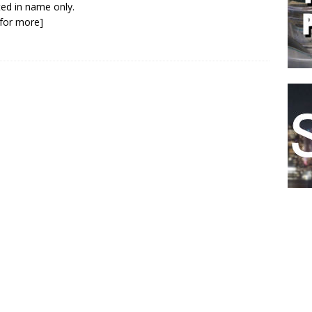
ed in name only.
k for more]