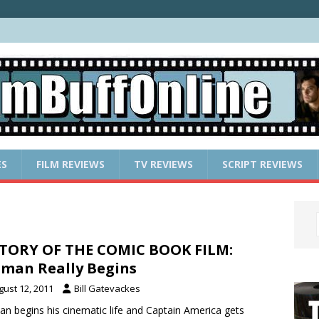
ES
FILM REVIEWS
TV REVIEWS
SCRIPT REVIEWS
TORY OF THE COMIC BOOK FILM:
man Really Begins
gust 12, 2011
Bill Gatevackes
n begins his cinematic life and Captain America gets