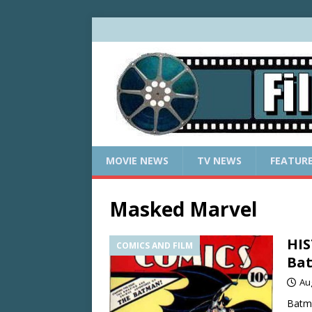
MOVIE NEWS
TV NEWS
FEATUR
Masked Marvel
HIS
COMICS AND FILM
Bat
Au
Batma