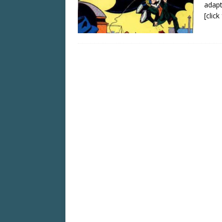
adapt
[clic