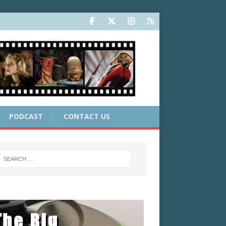
PODCAST
CONTACT US