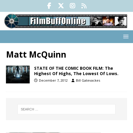
Matt McQuinn
STATE OF THE COMIC BOOK FILM: The
Highest Of Highs, The Lowest Of Lows.
December 7, 2012
Bill Gatevackes