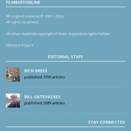
FILMBUFFONLINE
All original material © 2001- 2026.
All rights reserved.
All other material copyright of their respective rights holder.
PRIVACY POLICY
EDITORIAL STAFF
RICH DREES
published 7399 articles
BILL GATEVACKES
published 2089 articles
STAY CONNECTED