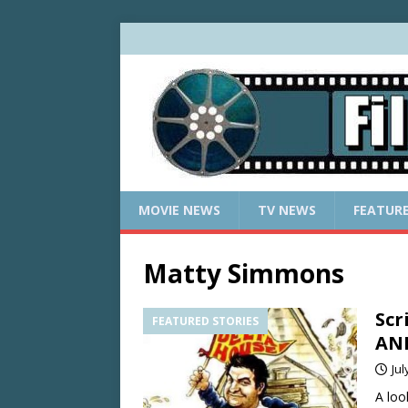
MOVIE NEWS
TV NEWS
FEATUR
Matty Simmons
Scr
FEATURED STORIES
ANI
Jul
A loo