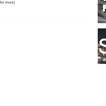
k for more]