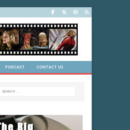
PODCAST
CONTACT US