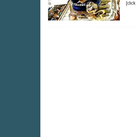
[clic