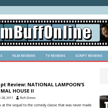
ES
FILM REVIEWS
TV REVIEWS
SCRIPT REVIEWS
ipt Review: NATIONAL LAMPOON’S
MAL HOUSE II
y 28, 2011
Rich Drees
k at the sequel to the comedy classic that was never made.