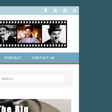
PODCAST
CONTACT US