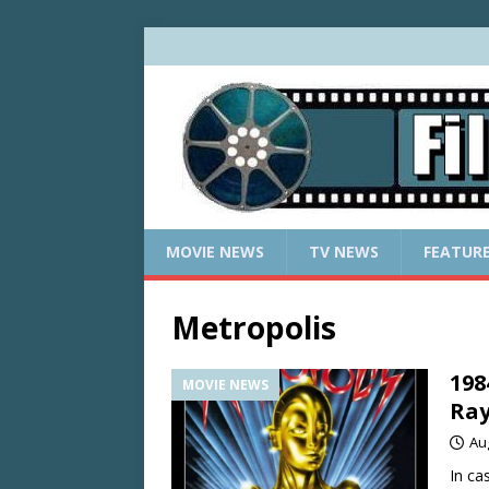
MOVIE NEWS
TV NEWS
FEATUR
Metropolis
198
MOVIE NEWS
Ra
Au
In ca