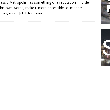
classic Metropolis has something of a reputation. In order
n his own words, make it more accessible to modern
nces, music
[click for more]