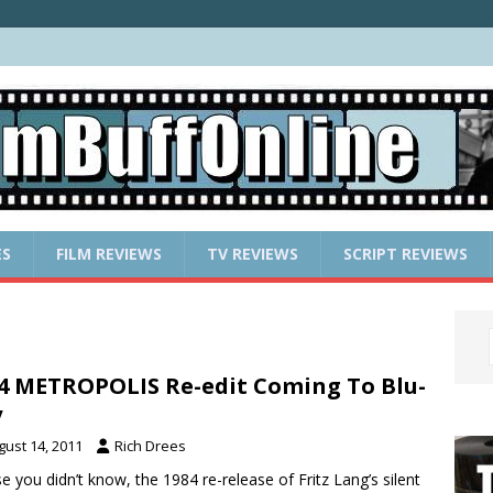
ES
FILM REVIEWS
TV REVIEWS
SCRIPT REVIEWS
4 METROPOLIS Re-edit Coming To Blu-
y
gust 14, 2011
Rich Drees
se you didn’t know, the 1984 re-release of Fritz Lang’s silent