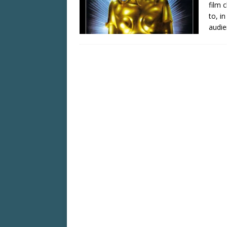
film 
to, i
audie