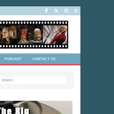
PODCAST
CONTACT US