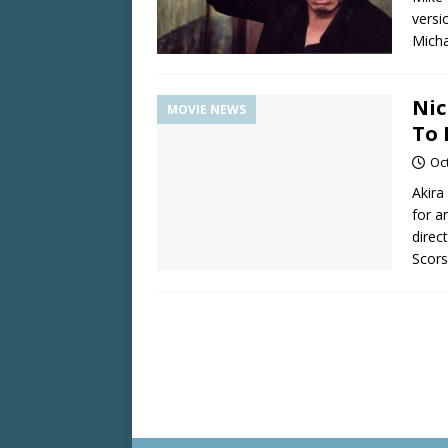
versi
Micha
Nic
MOVIE NEWS
To
Oc
Akira
for a
direc
Scors