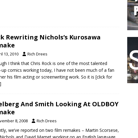
k Rewriting Nichols’s Kurosawa
make
il 13, 2010
Rich Drees
ugh I think that Chris Rock is one of the most talented
-up comics working today, I have not been much of a fan
ther his film acting or screenwriting work. So it is
[click for
]
elberg And Smith Looking At OLDBOY
make
vember 8, 2008
Rich Drees
tly, we’ve reported on two film remakes – Martin Scorsese,
Nichols and David Mamet working on an English language