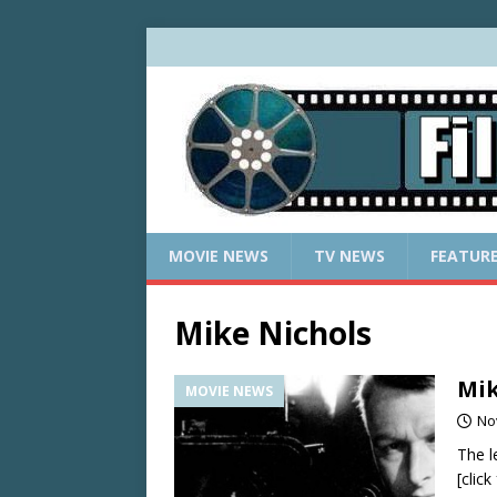
MOVIE NEWS
TV NEWS
FEATUR
Mike Nichols
Mik
MOVIE NEWS
No
The l
[clic