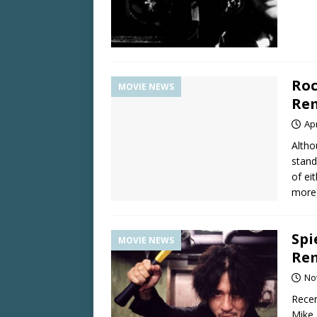
Roc
MOVIE NEWS
Re
Apr
Altho
stand
of ei
more
Spi
MOVIE NEWS
Re
No
Recen
Mike 