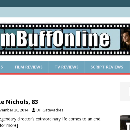
ES
FILM REVIEWS
TV REVIEWS
SCRIPT REVIEWS
e Nichols, 83
vember 20, 2014
Bill Gatevackes
egendary director’s extraordinary life comes to an end.
k for more]