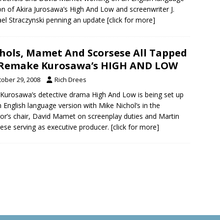
on of Akira Jurosawa’s High And Low and screenwriter J.
el Straczynski penning an update
[click for more]
hols, Mamet And Scorsese All Tapped
 Remake Kurosawa’s HIGH AND LOW
tober 29, 2008
Rich Drees
 Kurosawa’s detective drama High And Low is being set up
n English language version with Mike Nichol’s in the
tor’s chair, David Mamet on screenplay duties and Martin
ese serving as executive producer.
[click for more]