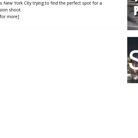
s New York City trying to find the perfect spot for a
ision shoot.
k for more]