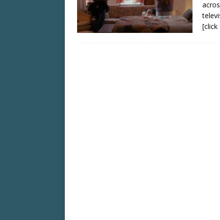
acros
telev
[clic