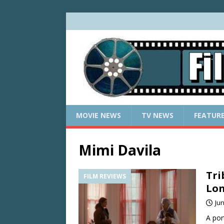
MOVIE NEWS
TV NEWS
FEATUR
Mimi Davila
Tri
FILM REVIEWS
Lon
Jun
A por