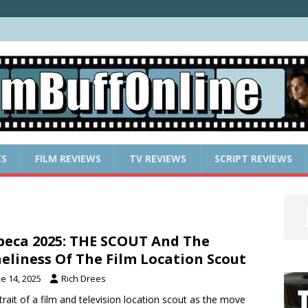
ES
FILM REVIEWS
TV REVIEWS
SCRIPT REVIEWS
beca 2025: THE SCOUT And The
eliness Of The Film Location Scout
e 14, 2025
Rich Drees
trait of a film and television location scout as the move