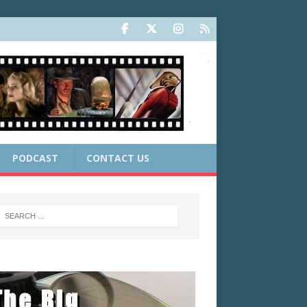
PODCAST
CONTACT US